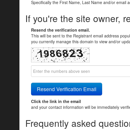
Specifically the First Name, Last Name and/or email 
If you're the site owner, r
Resend the verification email.
This will be sent to the Registrant email address popu
you currently manage this domain to view and/or updat
Click the link in the email
and your contact information will be immediately verif
Frequently asked questio