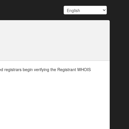
d registrars begin verifying the Registrant WHOIS